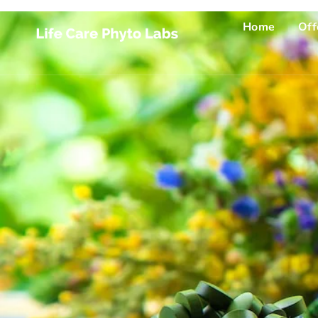
Home
Off