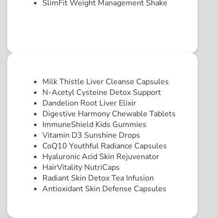
SlimFit Weight Management Shake
Milk Thistle Liver Cleanse Capsules
N-Acetyl Cysteine Detox Support
Dandelion Root Liver Elixir
Digestive Harmony Chewable Tablets
ImmuneShield Kids Gummies
Vitamin D3 Sunshine Drops
CoQ10 Youthful Radiance Capsules
Hyaluronic Acid Skin Rejuvenator
HairVitality NutriCaps
Radiant Skin Detox Tea Infusion
Antioxidant Skin Defense Capsules