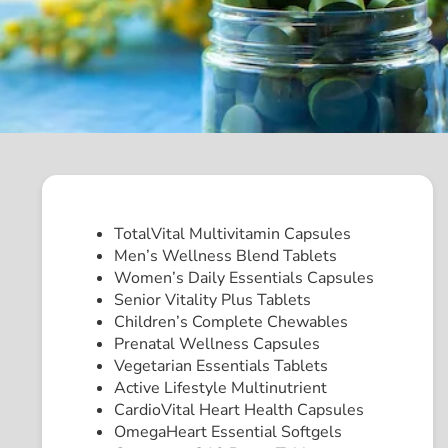
TotalVital Multivitamin Capsules
Men’s Wellness Blend Tablets
Women’s Daily Essentials Capsules
Senior Vitality Plus Tablets
Children’s Complete Chewables
Prenatal Wellness Capsules
Vegetarian Essentials Tablets
Active Lifestyle Multinutrient
CardioVital Heart Health Capsules
OmegaHeart Essential Softgels