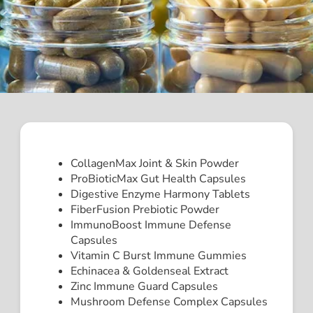
CollagenMax Joint & Skin Powder
ProBioticMax Gut Health Capsules
Digestive Enzyme Harmony Tablets
FiberFusion Prebiotic Powder
ImmunoBoost Immune Defense
Capsules
Vitamin C Burst Immune Gummies
Echinacea & Goldenseal Extract
Zinc Immune Guard Capsules
Mushroom Defense Complex Capsules