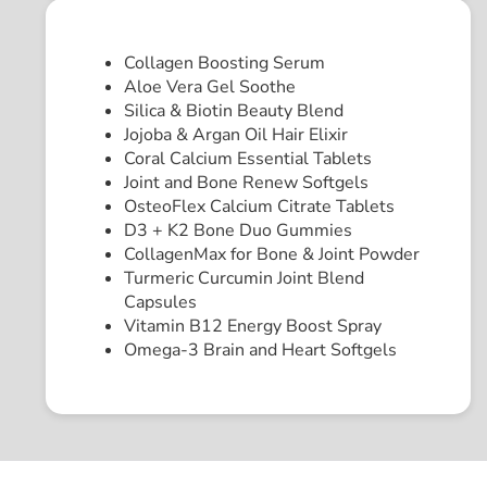
Collagen Boosting Serum
Aloe Vera Gel Soothe
Silica & Biotin Beauty Blend
Jojoba & Argan Oil Hair Elixir
Coral Calcium Essential Tablets
Joint and Bone Renew Softgels
OsteoFlex Calcium Citrate Tablets
D3 + K2 Bone Duo Gummies
CollagenMax for Bone & Joint Powder
Turmeric Curcumin Joint Blend
Capsules
Vitamin B12 Energy Boost Spray
Omega-3 Brain and Heart Softgels