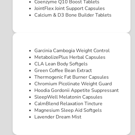
Coenzyme Q10 Boost Tablets
JointFlex Joint Support Capsules
Calcium & D3 Bone Builder Tablets
Garcinia Cambogia Weight Control
MetabolizePlus Herbal Capsules
CLA Lean Body Softgels
Green Coffee Bean Extract
Thermogenic Fat Burner Capsules
Chromium Picolinate Weight Guard
Hoodia Gordonii Appetite Suppressant
SleepWell Melatonin Capsules
CalmBlend Relaxation Tincture
Magnesium Sleep Aid Softgels
Lavender Dream Mist