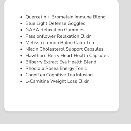
Quercetin + Bromelain Immune Blend
Blue Light Defense Goggles
GABA Relaxation Gummies
Passionflower Relaxation Elixir
Melissa (Lemon Balm) Calm Tea
Niacin Cholesterol Support Capsules
Hawthorn Berry Heart Health Capsules
Bilberry Extract Eye Health Blend
Rhodiola Rosea Energy Tonic
CogniTea Cognitive Tea Infusion
L-Carnitine Weight Loss Elixir