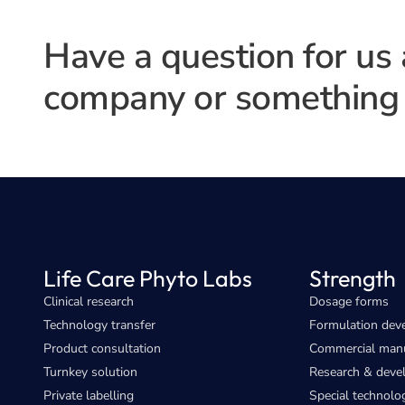
Have a question for us
company or something 
Life Care Phyto Labs
Strength
Clinical research
Dosage forms
Technology transfer
Formulation dev
Product consultation
Commercial manu
Turnkey solution
Research & dev
Private labelling
Special technolo