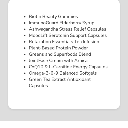
Biotin Beauty Gummies
ImmunoGuard Elderberry Syrup
Ashwagandha Stress Relief Capsules
MoodLift Serotonin Support Capsules
Relaxation Essentials Tea Infusion
Plant-Based Protein Powder
Greens and Superfoods Blend
JointEase Cream with Arnica
CoQ10 & L-Carnitine Energy Capsules
Omega-3-6-9 Balanced Softgels
Green Tea Extract Antioxidant
Capsules