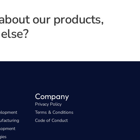
 about our products,
else?
Company
Privacy Policy
elopment
Terms & Conditions
facturing
Code of Conduct
elopment
gies