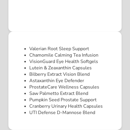
Valerian Root Sleep Support
Chamomile Calming Tea Infusion
VisionGuard Eye Health Softgels
Lutein & Zeaxanthin Capsules
Bilberry Extract Vision Blend
Astaxanthin Eye Defender
ProstateCare Wellness Capsules
Saw Palmetto Extract Blend
Pumpkin Seed Prostate Support
Cranberry Urinary Health Capsules
UTI Defense D-Mannose Blend