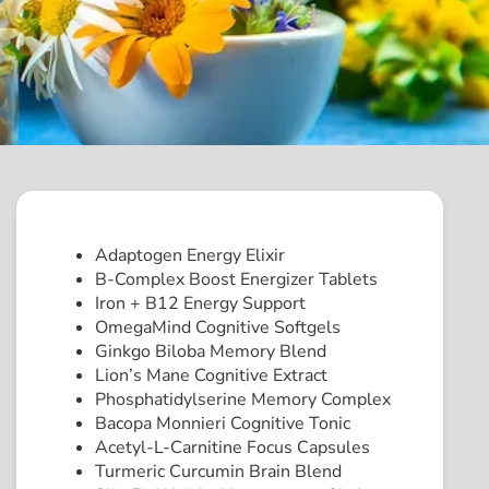
Adaptogen Energy Elixir
B-Complex Boost Energizer Tablets
Iron + B12 Energy Support
OmegaMind Cognitive Softgels
Ginkgo Biloba Memory Blend
Lion’s Mane Cognitive Extract
Phosphatidylserine Memory Complex
Bacopa Monnieri Cognitive Tonic
Acetyl-L-Carnitine Focus Capsules
Turmeric Curcumin Brain Blend