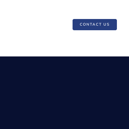
CONTACT US