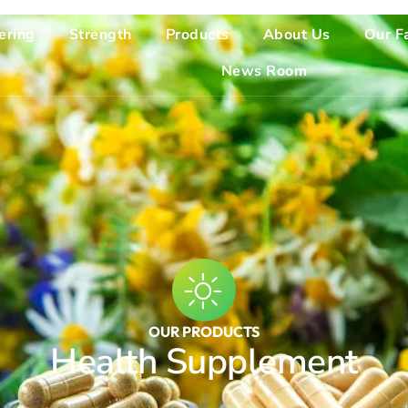
ering
Strength
Products
About Us
Our Fa
News Room
OUR PRODUCTS
Health Supplement