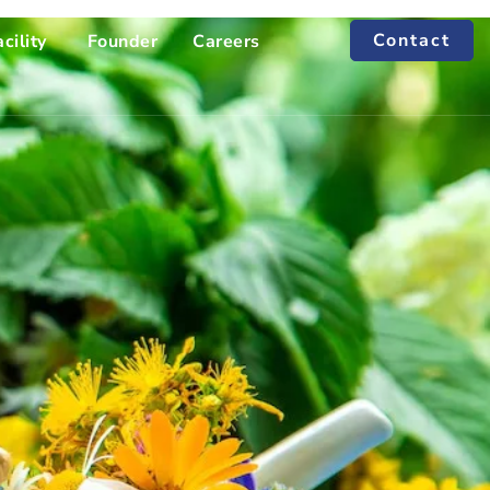
Contact
cility
Founder
Careers