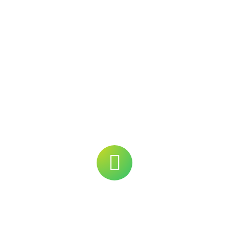
ering
Strength
Products
About Us
Our Fa
News Room