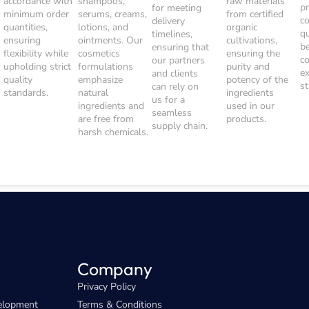
accordance with
shampoos,
raw materials
p
for meeting
minimum order
serums, creams,
from certified
c
delivery
quantities,
lotions, and
organic
q
timelines,
ensuring
ointments. Our
cultivations,
b
ensuring that
flexibility while
cosmetics
ensuring the
c
our partners
upholding strict
formulations
purity and
e
and clients
quality
emphasize
potency of the
s
can rely on
standards.
natural
ingredients
us for a
ingredients and
used in our
seamless
are free from
products.
supply chain.
harsh chemicals.
Company
Privacy Policy
elopment
Terms & Conditions