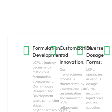
Formulation
Customization
Diverse
Development:
and
Dosage
Innovation:
Forms:
LCPL's journey
begins with
Our
LCPL
meticulous
manufacturing
specializes
formulation
process is
in various
development.
characterized by
dosage
Our in-house
a commitment to
forms,
Research and
customization
including
Development
and innovation.
liquid orals,
team, comprising
LCPL
caplets,
skilled
collaborates
capsules,
phytopharmacologists