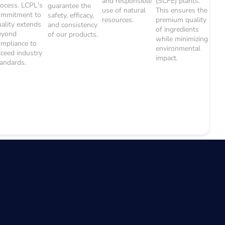
and responsible
(SCFE) plants.
rocess. LCPL's
guarantee the
use of natural
This ensures the
ommitment to
safety, efficacy,
resources.
premium quality
uality extends
and consistency
of ingredients
eyond
of our products.
while minimizing
ompliance to
environmental
xceed industry
impact.
tandards.