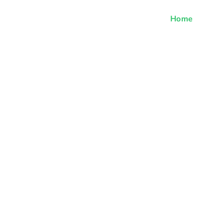
Home
Off