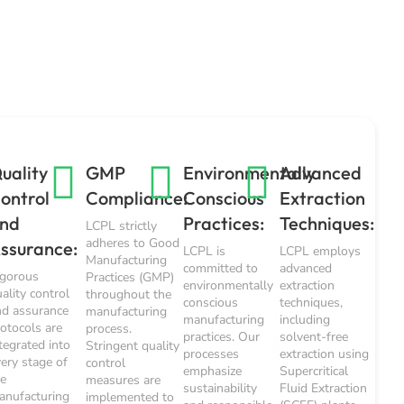
uality
GMP
Environmentally
Advanced
ontrol
Compliance:
Conscious
Extraction
nd
Practices:
Techniques:
LCPL strictly
adheres to Good
ssurance:
LCPL is
LCPL employs
Manufacturing
committed to
advanced
igorous
Practices (GMP)
environmentally
extraction
ality control
throughout the
conscious
techniques,
nd assurance
manufacturing
manufacturing
including
rotocols are
process.
practices. Our
solvent-free
tegrated into
Stringent quality
processes
extraction using
very stage of
control
emphasize
Supercritical
he
measures are
sustainability
Fluid Extraction
anufacturing
implemented to