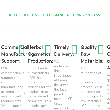
KEY HIGHLIGHTS OF LCPL'S MANUFACTURING PROCESS:
Commercial
Herbal
Timely
Quality
Q
Manufacturing
Cosmetics
Delivery:
Raw
C
Support:
Production:
Materials:
a
We
understand
A
LCPL offers
In addition to
The
the
comprehensive
nutraceuticals,
foundation of
R
importance
support for
LCPL has
our
qu
of timely
commercial
dedicated
manufacturing
a
delivery in
manufacturing,
facilities for the
process lies in
p
the fast-
accommodating
production of
the selection
in
paced
varying client
herbal-based
of high-quality
e
market. LCPL
requirements.
cosmetics. This
raw materials.
t
takes
We operate in
includes gels,
LCPL sources
m
responsibility