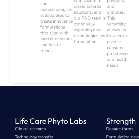
with clients to
powders,
and
create tailored
and
biotechnologists,
solutions, and
granules.
collaborates to
our R&D team is
This
create innovative
continually
versatility
formulations
exploring new
allows us
that align with
technologies and
to cater to
market demands
formulations.
diverse
and health
consumer
trends.
preferences
and health
needs.
Life Care Phyto Labs
Strength
Clinical research
Dosage forms
Technology transfer
Formulation dev