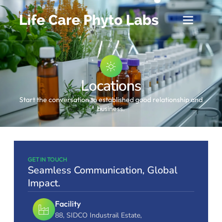
Locations
Start the conversation to established good relationship and
business.
GET IN TOUCH
Seamless Communication, Global
Impact.
Facility
88, SIDCO Industrail Estate,