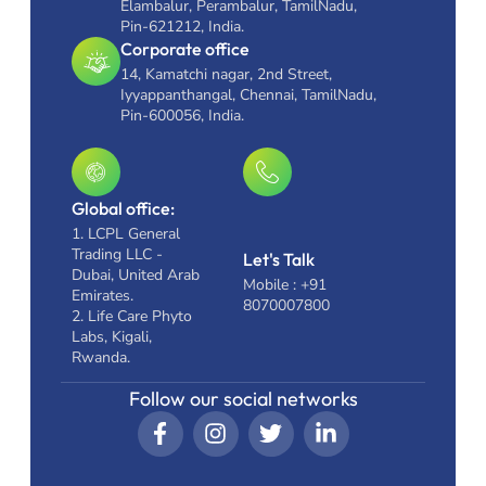
Elambalur, Perambalur, TamilNadu,
Pin-621212, India.
Corporate office
14, Kamatchi nagar, 2nd Street,
Iyyappanthangal, Chennai, TamilNadu,
Pin-600056, India.
Global office:
1. LCPL General
Trading LLC -
Let's Talk
Dubai, United Arab
Mobile : +91
Emirates.
8070007800
2. Life Care Phyto
Labs, Kigali,
Rwanda.
Follow our social networks