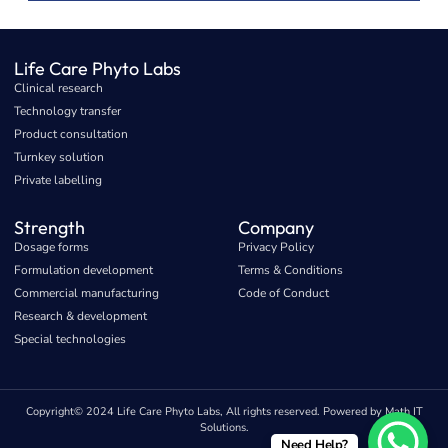
Life Care Phyto Labs
Clinical research
Technology transfer
Product consultation
Turnkey solution
Private labelling
Strength
Company
Dosage forms
Privacy Policy
Formulation development
Terms & Conditions
Commercial manufacturing
Code of Conduct
Research & development
Special technologies
Copyright© 2024 Life Care Phyto Labs, All rights reserved. Powered by Math IT
Solutions.
Need Help?